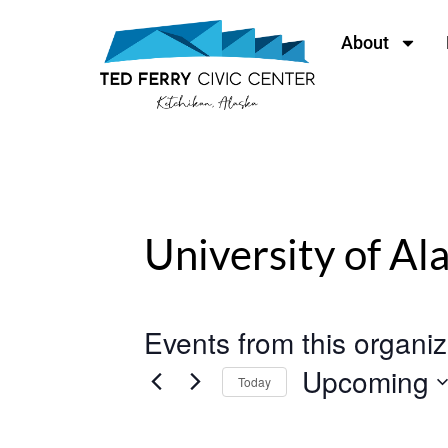
content
About
University of Al
Events from this organiz
Upcoming
Today
Select
date.