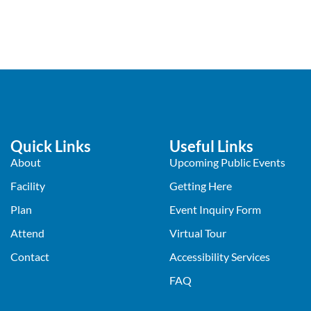
Quick Links
Useful Links
About
Upcoming Public Events
Facility
Getting Here
Plan
Event Inquiry Form
Attend
Virtual Tour
Contact
Accessibility Services
FAQ