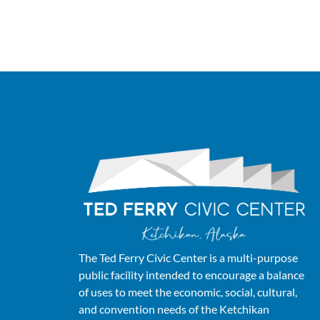
The Ted Ferry Civic Center is a multi-purpose
public facility intended to encourage a balance
of uses to meet the economic, social, cultural,
and convention needs of the Ketchikan