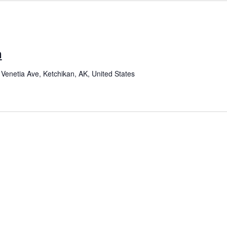
n
Venetia Ave, Ketchikan, AK, United States