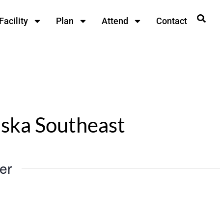
Facility
Plan
Attend
Contact
aska Southeast
er