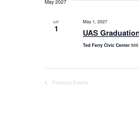
May 2027
May 1, 2027
SAT
1
UAS Graduatio
Ted Ferry Civic Center
888 
Previous
Events