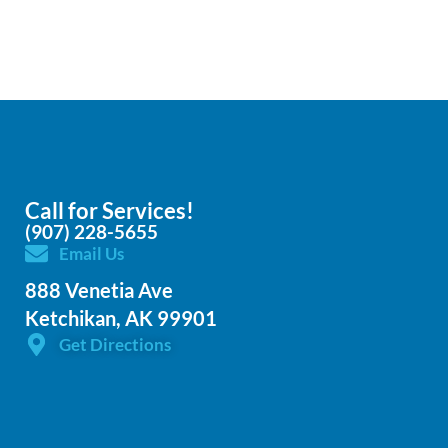
Call for Services!
(907) 228-5655
Email Us
888 Venetia Ave
Ketchikan, AK 99901
Get Directions