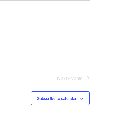
Next
Events
Subscribe to calendar