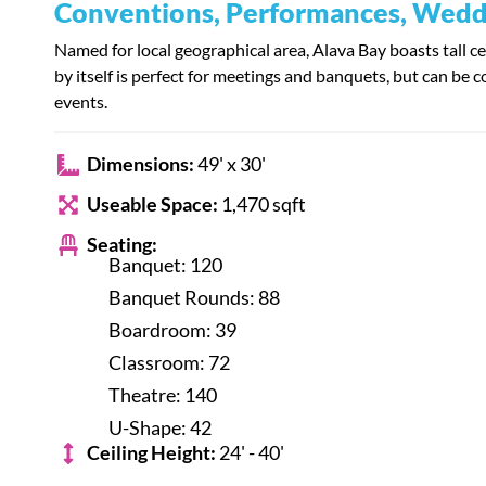
Conventions, Performances, Weddi
Named for local geographical area, Alava Bay boasts tall c
by itself is perfect for meetings and banquets, but can be 
events.
Dimensions:
49' x 30'
Useable Space:
1,470 sqft
Seating:
Banquet: 120
Banquet Rounds: 88
Boardroom: 39
Classroom: 72
Theatre: 140
U-Shape: 42
Ceiling Height:
24' - 40'