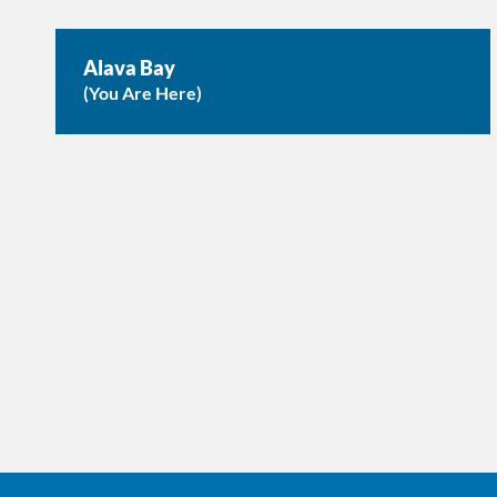
Alava Bay
(You Are Here)