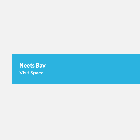
Neets Bay
Visit Space