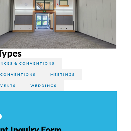
Types
NCES & CONVENTIONS
 CONVENTIONS
MEETINGS
EVENTS
WEDDINGS
nt Inquiry Form