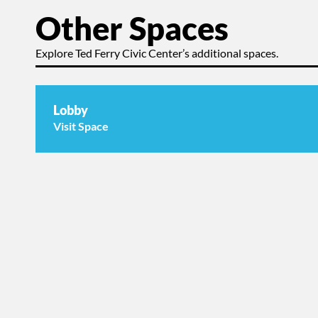
Other Spaces
Explore Ted Ferry Civic Center’s additional spaces.
Lobby
Visit Space