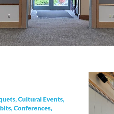
uets, Cultural Events,
bits, Conferences,