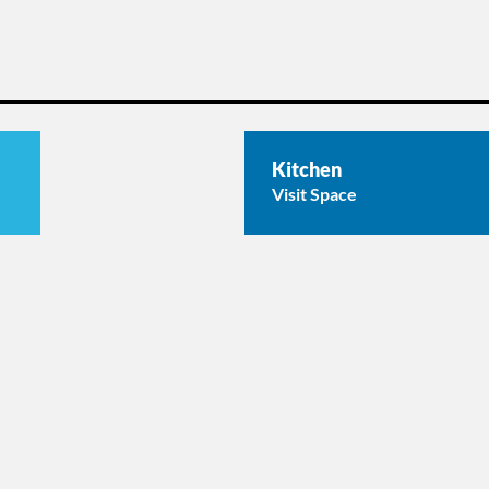
Kitchen
Visit Space