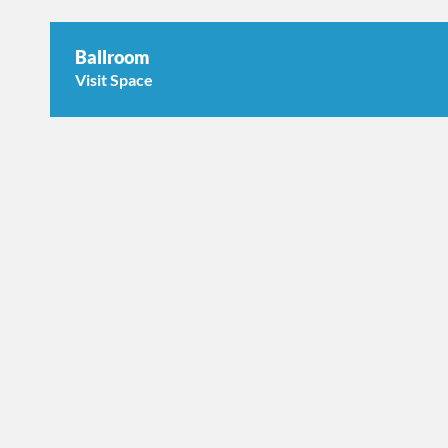
Ballroom
Visit Space