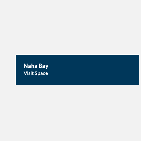
Naha Bay
Visit Space