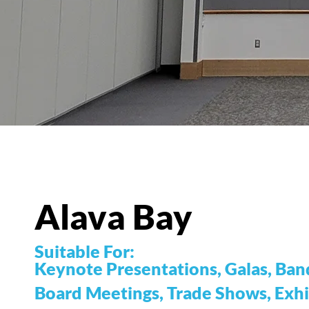
Alava Bay
Suitable For:
Keynote Presentations, Galas, Banq
Board Meetings, Trade Shows, Exhi