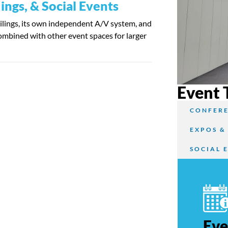
ngs, & Social Events
eilings, its own independent A/V system, and
combined with other event spaces for larger
Event 
CONFERE
EXPOS &
SOCIAL 
Eve