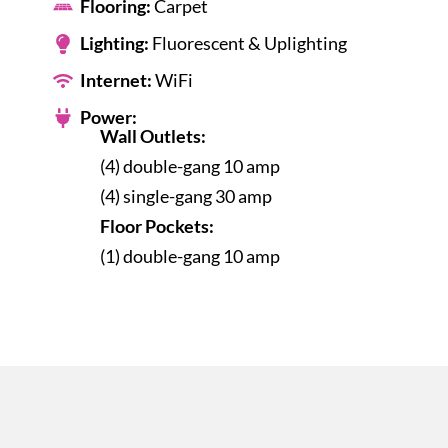
Flooring:
Carpet
Lighting:
Fluorescent & Uplighting
Internet:
WiFi
Power:
Wall Outlets:
(4) double-gang 10 amp
(4) single-gang 30 amp
Floor Pockets:
(1) double-gang 10 amp