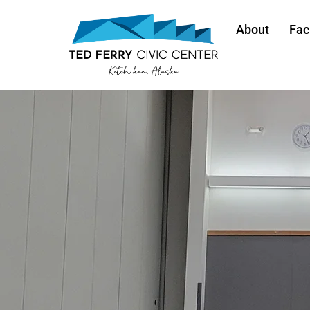
About
Faci