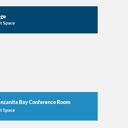
age
it Space
nzanita Bay Conference Room
it Space