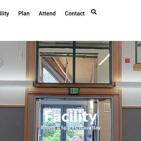
lity
Plan
Attend
Contact
Facility
Rooms & Spaces
/
Alava Bay