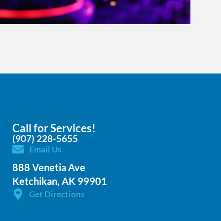
Call for Services!
(907) 228-5655
Email Us
888 Venetia Ave
Ketchikan, AK 99901
Get Directions