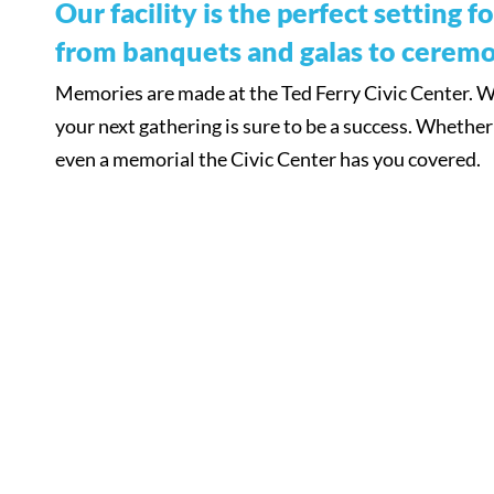
Our facility is the perfect setting 
from banquets and galas to ceremo
Memories are made at the Ted Ferry Civic Center. Wit
your next gathering is sure to be a success. Whether i
even a memorial the Civic Center has you covered.