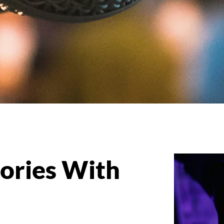
ries With