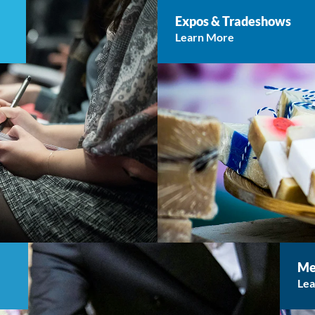
Expos & Tradeshows
Learn More
Me
Le