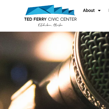
About