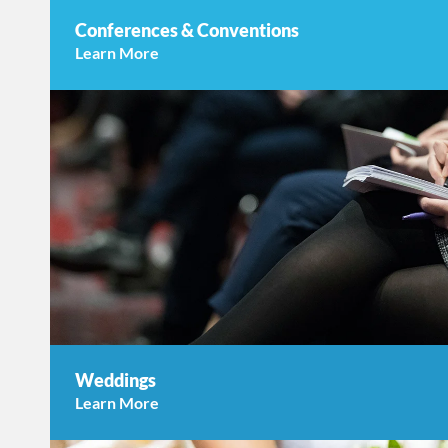
Conferences & Conventions
Learn More
Weddings
Learn More