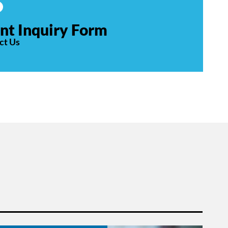
nt Inquiry Form
ct Us