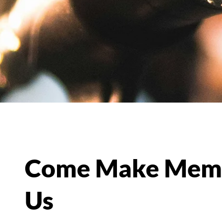
Come Make Memo
Us