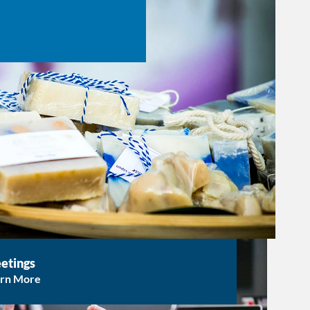
etings
arn More