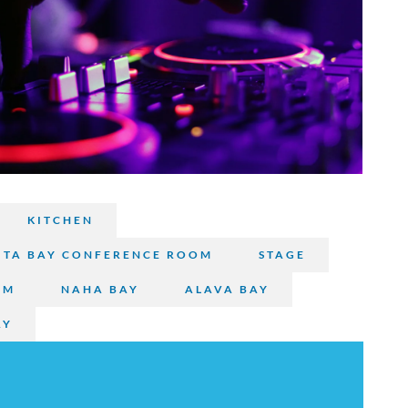
s
KITCHEN
TA BAY CONFERENCE ROOM
STAGE
OM
NAHA BAY
ALAVA BAY
AY