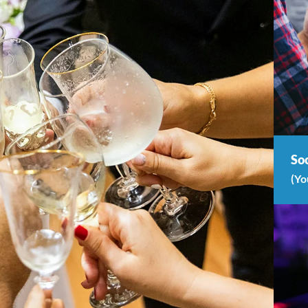
Soc
(Yo