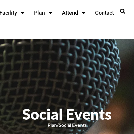
Facility
Plan
Attend
Contact
Social Events
Plan
/
Social Events