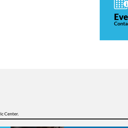
Eve
Conta
ic Center.