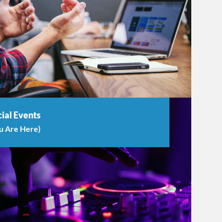
ial Events
u Are Here)