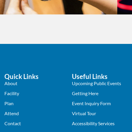
Quick Links
Useful Links
About
Upcoming Public Events
Facility
Getting Here
Plan
Event Inquiry Form
Attend
Virtual Tour
Contact
Accessibility Services