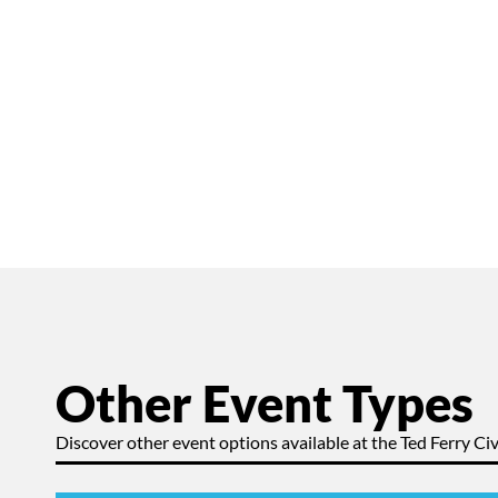
Other Event Types
Discover other event options available at the Ted Ferry Civ