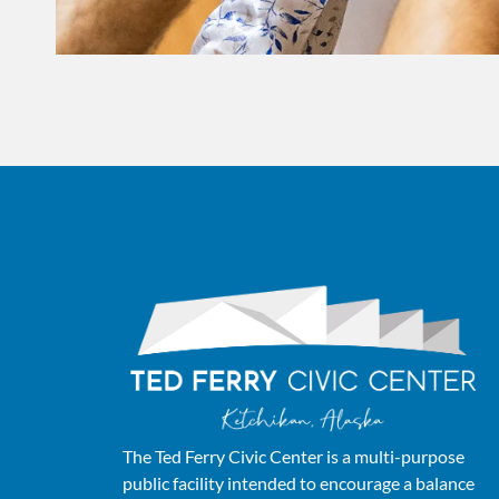
The Ted Ferry Civic Center is a multi-purpose
public facility intended to encourage a balance