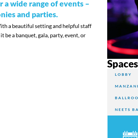
for a wide range of events –
nies and parties.
h a beautiful setting and helpful staff
t be a banquet, gala, party, event, or
Space
LOBBY
MANZANI
BALLRO
NEETS B