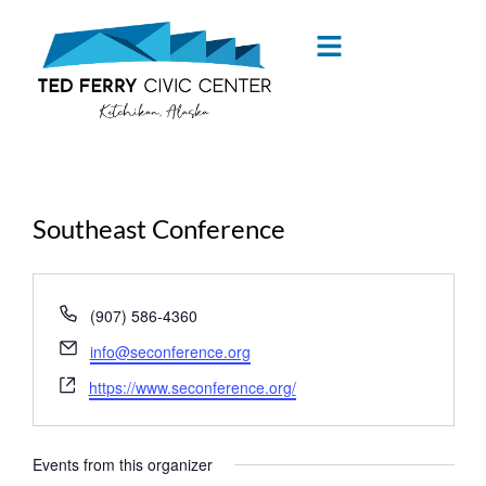
content
Southeast Conference
« All Events
Phone
(907) 586-4360
Email
info@seconference.org
Website
https://www.seconference.org/
Events from this organizer