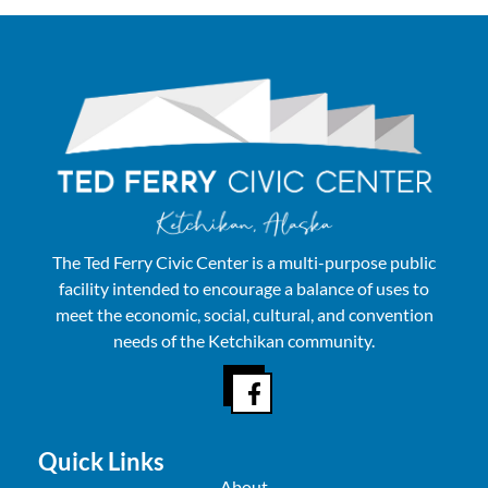
The Ted Ferry Civic Center is a multi-purpose public
facility intended to encourage a balance of uses to
meet the economic, social, cultural, and convention
needs of the Ketchikan community.
Quick Links
About