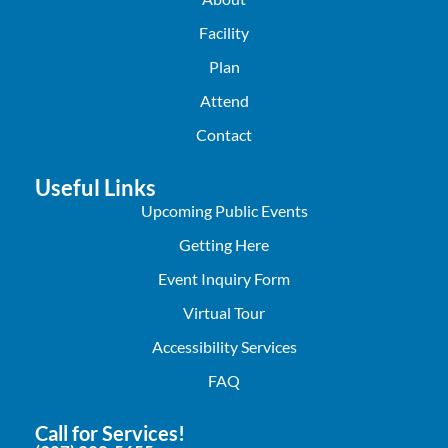
Facility
Plan
Attend
Contact
Useful Links
Upcoming Public Events
Getting Here
Event Inquiry Form
Virtual Tour
Accessibility Services
FAQ
Call for Services!