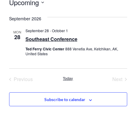
Upcoming
Select
date.
September 2026
September 28
-
October 1
MON
28
Southeast Conference
Ted Ferry Civic Center
888 Venetia Ave, Ketchikan, AK,
United States
Events
Event
Previous
Today
Next
Subscribe to calendar