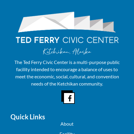
The Ted Ferry Civic Center is a multi-purpose public
facility intended to encourage a balance of uses to
meet the economic, social, cultural, and convention
needs of the Ketchikan community.
Quick Links
About
Facility