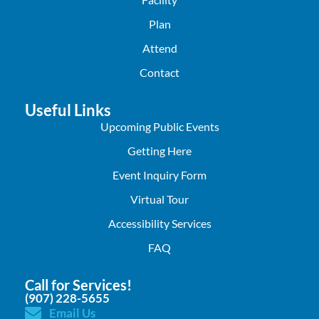
Plan
Attend
Contact
Useful Links
Upcoming Public Events
Getting Here
Event Inquiry Form
Virtual Tour
Accessibility Services
FAQ
Call for Services!
(907) 228-5655
Email Us