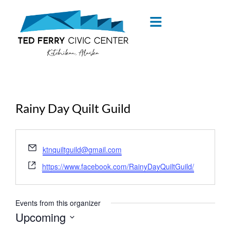
content
Rainy Day Quilt Guild
« All Events
Email
ktnquiltguild@gmail.com
Website
https://www.facebook.com/RainyDayQuiltGuild/
Events from this organizer
Upcoming
Select