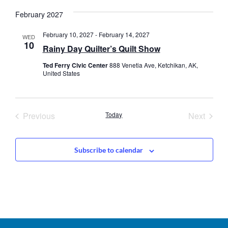
date.
February 2027
February 10, 2027
-
February 14, 2027
WED
10
Rainy Day Quilter’s Quilt Show
Ted Ferry Civic Center
888 Venetia Ave, Ketchikan, AK,
United States
Events
Event
Previous
Today
Next
Subscribe to calendar