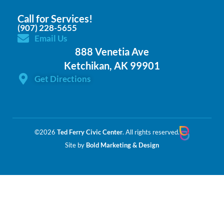
Call for Services!
(907) 228-5655
Email Us
888 Venetia Ave
Ketchikan, AK 99901
Get Directions
©2026
Ted Ferry Civic Center
. All rights reserved.
Site by
Bold Marketing & Design