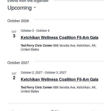
Events from this organizer
Upcoming
Select
date.
October 2026
October 3
-
October 4
SAT
3
Ketchikan Wellness Coalition Fil-Am Gala
Ted Ferry Civic Center
888 Venetia Ave, Ketchikan, AK,
United States
October 2027
October 2, 2027
-
October 3, 2027
SAT
2
Ketchikan Wellness Coalition Fil-Am Gala
Ted Ferry Civic Center
888 Venetia Ave, Ketchikan, AK,
United States