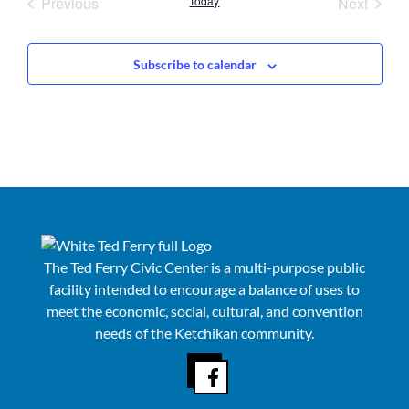
Events
Event
Previous
Today
Next
Subscribe to calendar
The Ted Ferry Civic Center is a multi-purpose public
facility intended to encourage a balance of uses to
meet the economic, social, cultural, and convention
needs of the Ketchikan community.