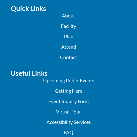
Quick Links
About
Facility
Plan
Attend
Contact
Useful Links
Upcoming Public Events
Getting Here
Event Inquiry Form
Virtual Tour
Accessibility Services
FAQ