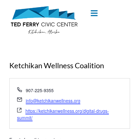
content
Ketchikan Wellness Coalition
« All Events
Phone
907-225-9355
Email
info@ketchikanwellness.org
Website
https://ketchikanwellness.org/digital-drugs-
summit/