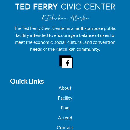
The Ted Ferry Civic Center is a multi-purpose public
facility intended to encourage a balance of uses to
meet the economic, social, cultural, and convention
needs of the Ketchikan community.
Quick Links
About
Facility
Plan
Attend
Contact