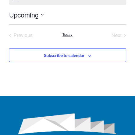
Upcoming
Select
date.
Events
Event
Previous
Today
Next
Subscribe to calendar