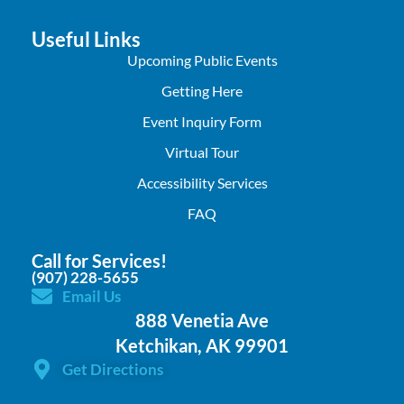
Useful Links
Upcoming Public Events
Getting Here
Event Inquiry Form
Virtual Tour
Accessibility Services
FAQ
Call for Services!
(907) 228-5655
Email Us
888 Venetia Ave
Ketchikan, AK 99901
Get Directions