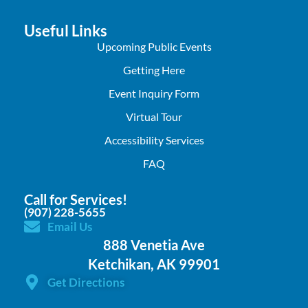
Useful Links
Upcoming Public Events
Getting Here
Event Inquiry Form
Virtual Tour
Accessibility Services
FAQ
Call for Services!
(907) 228-5655
Email Us
888 Venetia Ave
Ketchikan, AK 99901
Get Directions