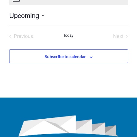
Upcoming
Select
date.
Events
Event
Previous
Today
Next
Subscribe to calendar