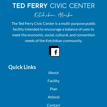
The Ted Ferry Civic Center is a multi-purpose public
facility intended to encourage a balance of uses to
meet the economic, social, cultural, and convention
needs of the Ketchikan community.
Quick Links
About
Facility
Plan
Attend
Contact