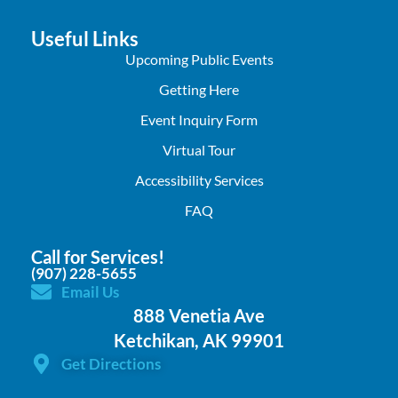
Useful Links
Upcoming Public Events
Getting Here
Event Inquiry Form
Virtual Tour
Accessibility Services
FAQ
Call for Services!
(907) 228-5655
Email Us
888 Venetia Ave
Ketchikan, AK 99901
Get Directions