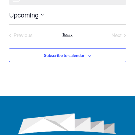
Upcoming
Select
date.
Events
Event
Previous
Today
Next
Subscribe to calendar