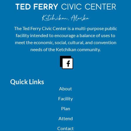
The Ted Ferry Civic Center is a multi-purpose public
facility intended to encourage a balance of uses to
meet the economic, social, cultural, and convention
needs of the Ketchikan community.
Quick Links
About
Facility
Plan
Attend
Contact