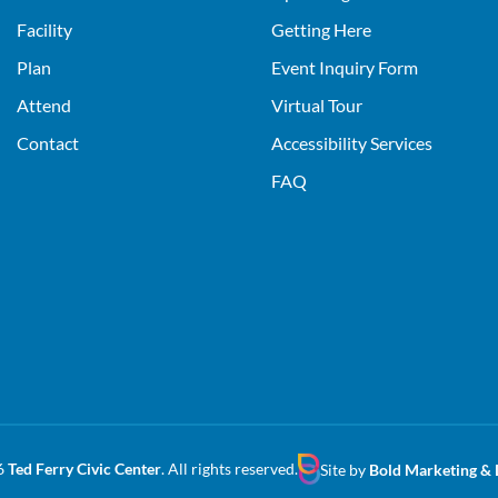
Facility
Getting Here
Plan
Event Inquiry Form
Attend
Virtual Tour
Contact
Accessibility Services
FAQ
6
Ted Ferry Civic Center
. All rights reserved.
Site by
Bold Marketing & 