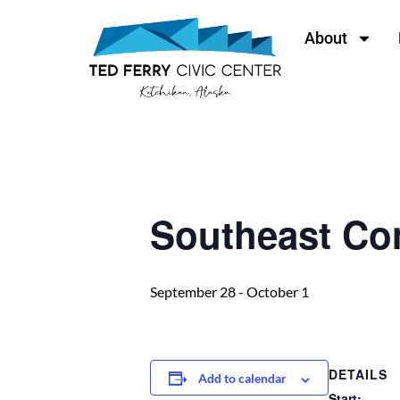
About
« All Events
Southeast Co
September 28
-
October 1
DETAILS
Add to calendar
Start: