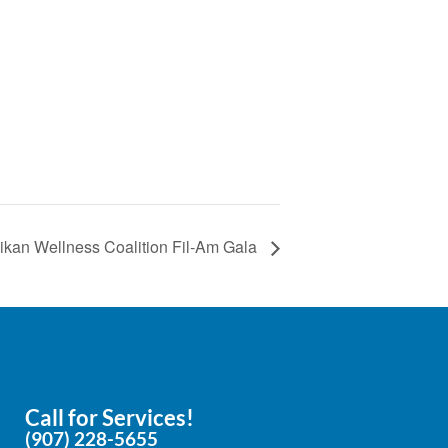
e
ikan Wellness Coalition Fil-Am Gala
Call for Services!
(907) 228-5655