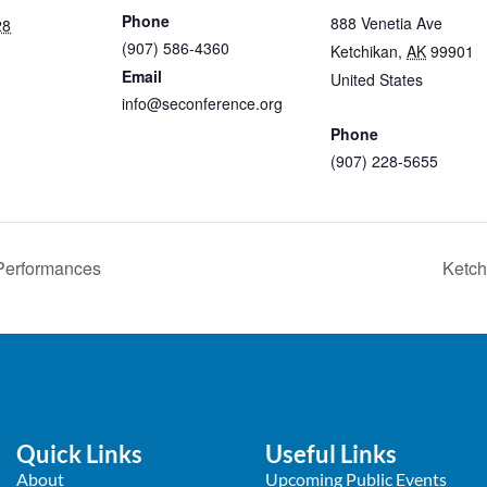
Phone
888 Venetia Ave
28
(907) 586-4360
Ketchikan
,
AK
99901
Email
United States
+ Googl
info@seconference.org
Map
View Organizer Website
Phone
(907) 228-5655
View Venue Website
 Performances
Ketch
Quick Links
Useful Links
About
Upcoming Public Events