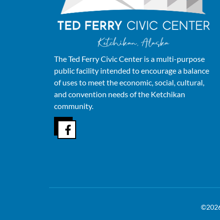
The Ted Ferry Civic Center is a multi-purpose
public facility intended to encourage a balance
of uses to meet the economic, social, cultural,
and convention needs of the Ketchikan
community.
©202