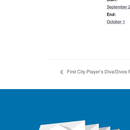
September 
End:
October 1
First City Player’s Diva/Divos