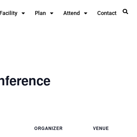
Facility
Plan
Attend
Contact
nference
ORGANIZER
VENUE
Southeast Conference
Ted Ferry Civic Center