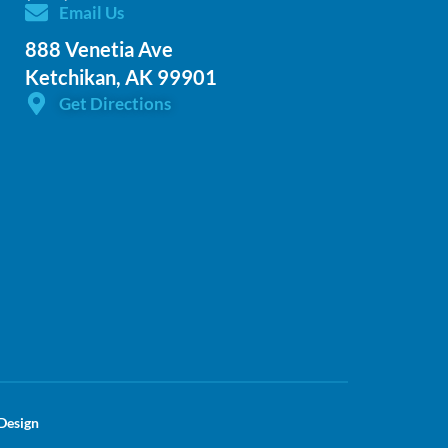
Email Us
888 Venetia Ave
Ketchikan, AK 99901
Get Directions
Design