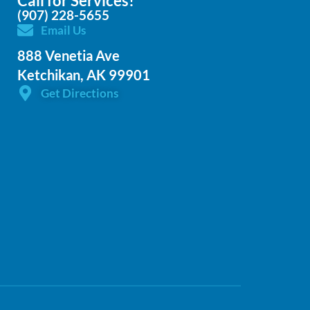
Call for Services!
(907) 228-5655
Email Us
888 Venetia Ave
Ketchikan, AK 99901
Get Directions