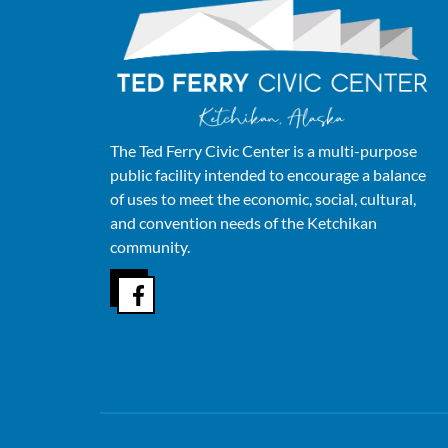
The Ted Ferry Civic Center is a multi-purpose
public facility intended to encourage a balance
of uses to meet the economic, social, cultural,
and convention needs of the Ketchikan
community.