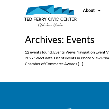
content
About
Archives:
Events
12 events found. Events Views Navigation Event
2027 Select date. List of events in Photo View P
Chamber of Commerce Awards […]
←
Previous