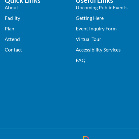
Quick Links
Useful Links
About
Upcoming Public Events
Facility
Getting Here
Plan
Event Inquiry Form
Attend
Virtual Tour
Contact
Accessibility Services
FAQ