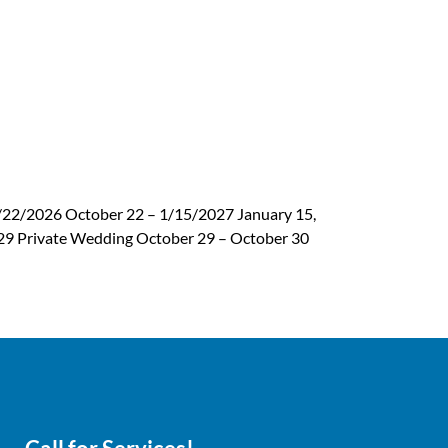
/22/2026 October 22 – 1/15/2027 January 15,
t 29 Private Wedding October 29 – October 30
Next
→