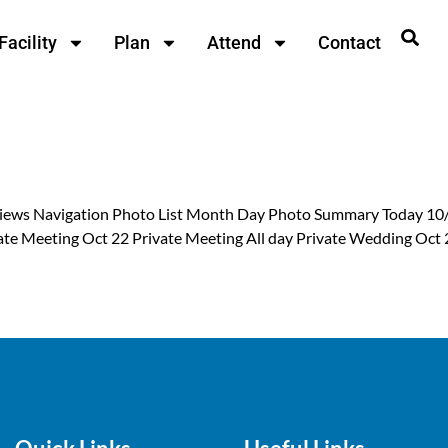
Facility
Plan
Attend
Contact
 Views Navigation Photo List Month Day Photo Summary Today 10
rivate Meeting Oct 22 Private Meeting All day Private Wedding Oc