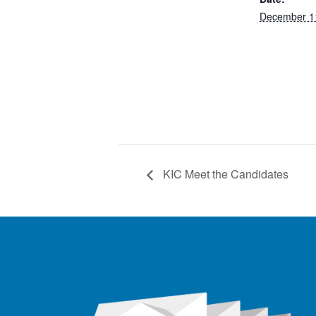
December 1
KIC Meet the Candidates