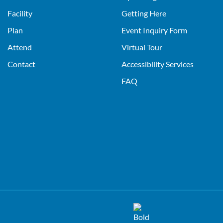
Facility
Getting Here
Plan
Event Inquiry Form
Attend
Virtual Tour
Contact
Accessibility Services
FAQ