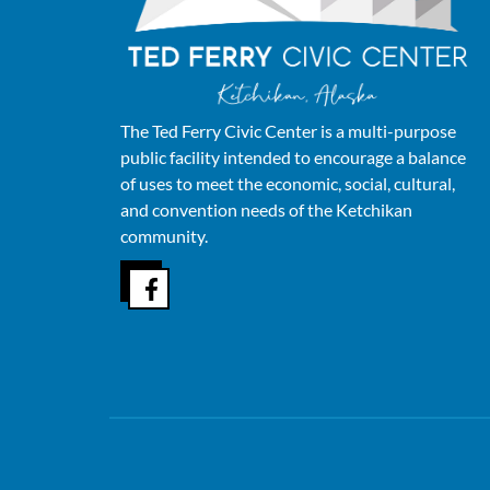
The Ted Ferry Civic Center is a multi-purpose
public facility intended to encourage a balance
of uses to meet the economic, social, cultural,
and convention needs of the Ketchikan
community.