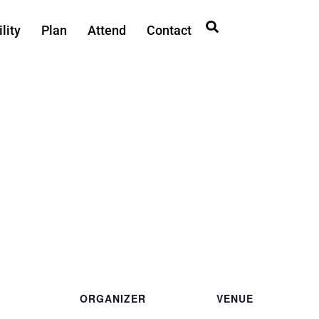
lity
Plan
Attend
Contact
ORGANIZER
VENUE
Private
Ted Ferry Civic Center