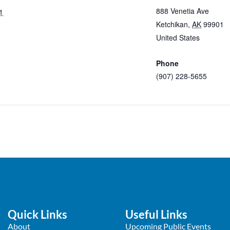
888 Venetia Ave
1
Ketchikan
,
AK
99901
United States
+ Googl
Map
Phone
(907) 228-5655
View Venue Website
Quick Links
Useful Links
About
Upcoming Public Events