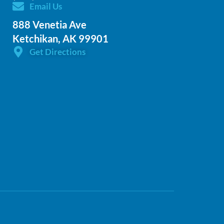
Email Us
888 Venetia Ave
Ketchikan, AK 99901
Get Directions