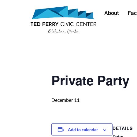
About
Faci
« All Events
Private Party
December 11
DETAILS
Add to calendar
Date: