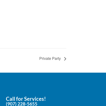
e
Private Party
Call for Services!
(907) 228-5655