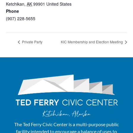
Ketchikan
,
AK
99901
United States
+ Google Map
Phone
(907) 228-5655
View Venue Website
Private Party
KIC Membership and Election Meeting
The Ted Ferry Civic Center is a multi-purpose public
facility intended to encourage a balance of uses to