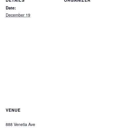
DETAILS
ORGANIZER
Private
Date:
December 19
VENUE
Ted Ferry Civic Center
888 Venetia Ave