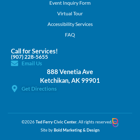
Event Inquiry Form
Virtual Tour
Accessibility Services
FAQ
Call for Services!
(907) 228-5655
Email Us
888 Venetia Ave
Ketchikan, AK 99901
Get Directions
©2026
Ted Ferry Civic Center
. All rights reserved.
Site by
Bold Marketing & Design