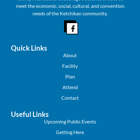
meet the economic, social, cultural, and convention
needs of the Ketchikan community.
Quick Links
About
Facility
Plan
Attend
Contact
Useful Links
Upcoming Public Events
Getting Here