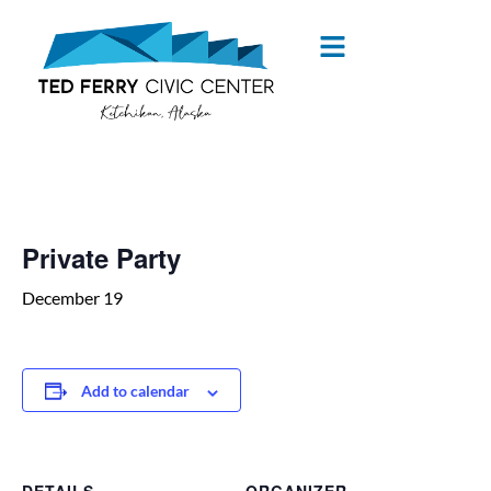
« All Events
Private Party
December 19
Add to calendar