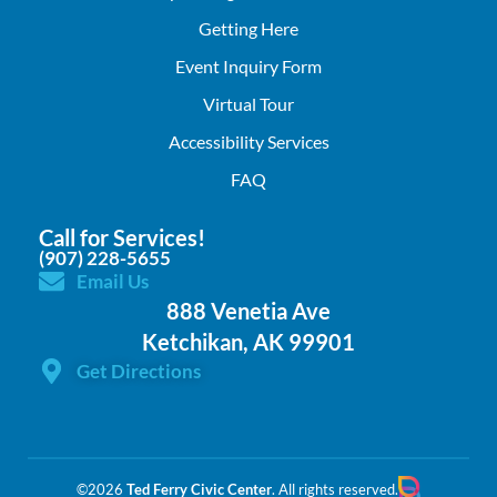
Getting Here
Event Inquiry Form
Virtual Tour
Accessibility Services
FAQ
Call for Services!
(907) 228-5655
Email Us
888 Venetia Ave
Ketchikan, AK 99901
Get Directions
©2026
Ted Ferry Civic Center
. All rights reserved.