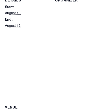
DETAILS
ORGANIZER
Private
Start:
August 10
End:
August 12
VENUE