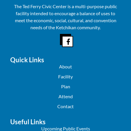
The Ted Ferry Civic Center is a multi-purpose public
facility intended to encourage a balance of uses to
meet the economic, social, cultural, and convention
needs of the Ketchikan community.
Quick Links
About
Facility
Plan
Attend
Contact
Useful Links
Upcoming Public Events