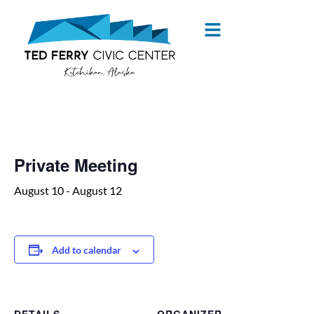
« All Events
Private Meeting
August 10
-
August 12
Add to calendar