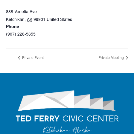
Ted Ferry Civic Center
888 Venetia Ave
Ketchikan
,
AK
99901
United States
+ Google Map
Phone
(907) 228-5655
View Venue Website
Private Event
Private Meeting