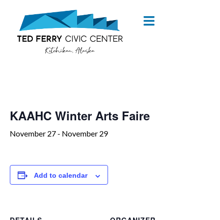
« All Events
KAAHC Winter Arts Faire
November 27
-
November 29
Add to calendar