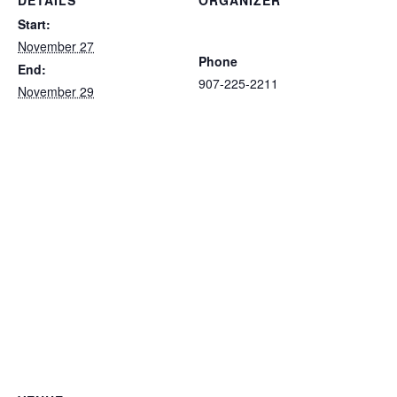
DETAILS
ORGANIZER
Ketchikan Area Arts and
Start:
Humanities Council
November 27
Phone
End:
907-225-2211
November 29
View Organizer Website