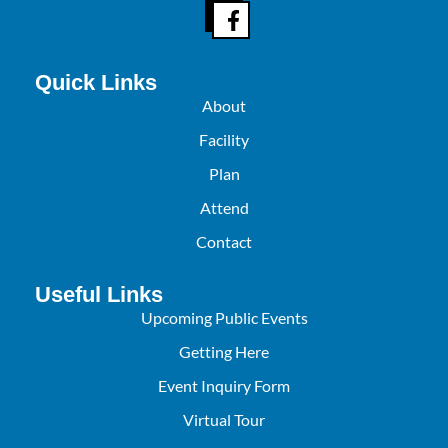
Quick Links
About
Facility
Plan
Attend
Contact
Useful Links
Upcoming Public Events
Getting Here
Event Inquiry Form
Virtual Tour