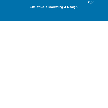
Site by
Bold Marketing & Design