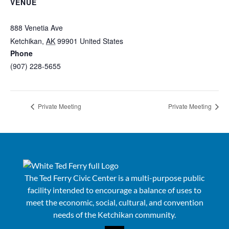
VENUE
Ted Ferry Civic Center
888 Venetia Ave
Ketchikan
,
AK
99901
United States
+ Google Map
Phone
(907) 228-5655
View Venue Website
Private Meeting
Private Meeting
The Ted Ferry Civic Center is a multi-purpose public
facility intended to encourage a balance of uses to
meet the economic, social, cultural, and convention
needs of the Ketchikan community.