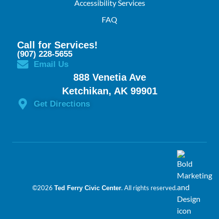
Accessibility Services
FAQ
Call for Services!
(907) 228-5655
Email Us
888 Venetia Ave
Ketchikan, AK 99901
Get Directions
©2026
. All rights reserved.
Ted Ferry Civic Center