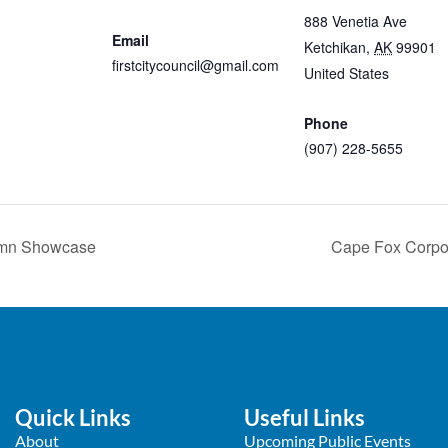
Cancer
888 Venetia Ave
Email
Ketchikan
,
AK
99901
firstcitycouncil@gmail.com
United States
+ Googl
View Organizer Website
Map
Phone
(907) 228-5655
View Venue Website
tumn Showcase
Cape Fox Corpo
Quick Links
Useful Links
About
Upcoming Public Events