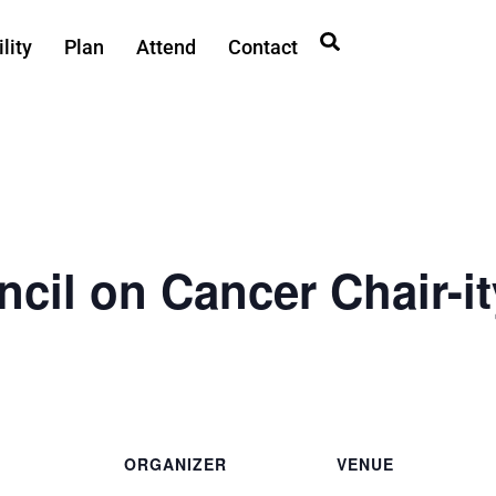
lity
Plan
Attend
Contact
ncil on Cancer Chair-it
ORGANIZER
VENUE
First City Council on
Ted Ferry Civic Center