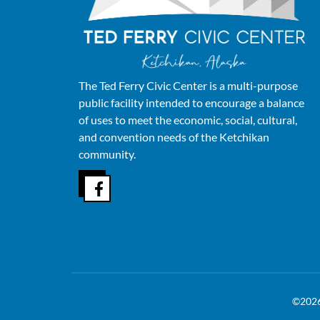
The Ted Ferry Civic Center is a multi-purpose
public facility intended to encourage a balance
of uses to meet the economic, social, cultural,
and convention needs of the Ketchikan
community.
©202