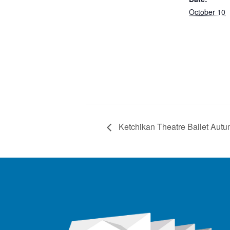
October 10
Ketchikan Theatre Ballet Au