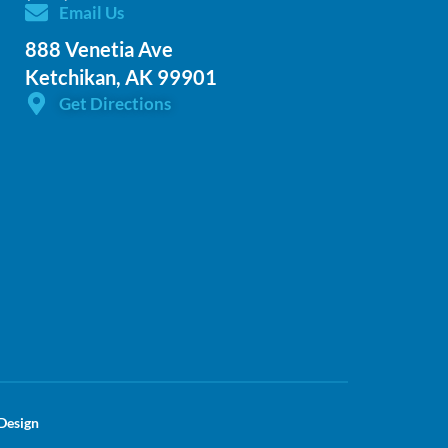
Email Us
888 Venetia Ave
Ketchikan, AK 99901
Get Directions
Design