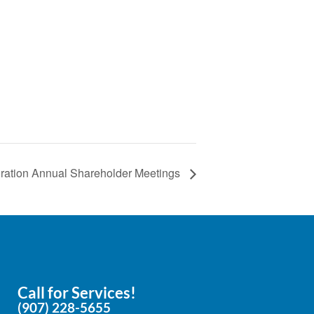
e
ration Annual Shareholder Meetings
Call for Services!
(907) 228-5655