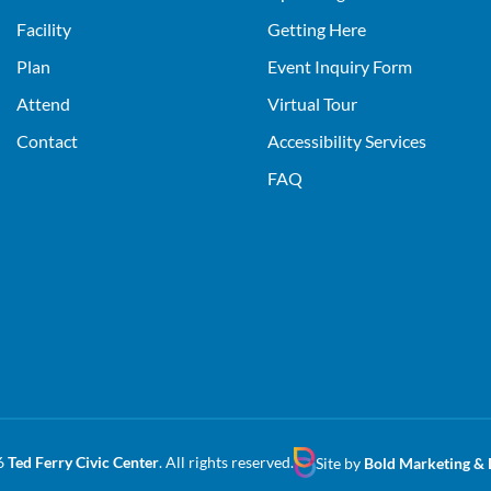
Facility
Getting Here
Plan
Event Inquiry Form
Attend
Virtual Tour
Contact
Accessibility Services
FAQ
6
Ted Ferry Civic Center
. All rights reserved.
Site by
Bold Marketing & 