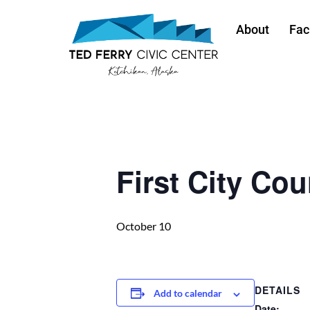
About
Faci
« All Events
First City Cou
October 10
DETAILS
Add to calendar
Date: