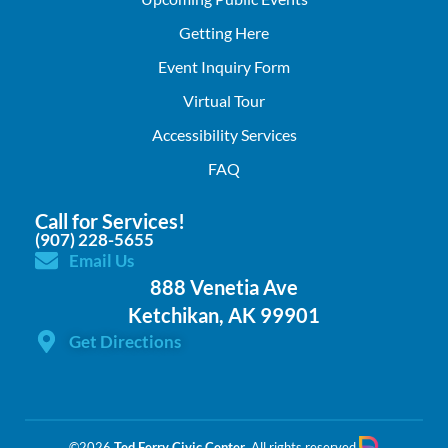
Getting Here
Event Inquiry Form
Virtual Tour
Accessibility Services
FAQ
Call for Services!
(907) 228-5655
Email Us
888 Venetia Ave
Ketchikan, AK 99901
Get Directions
©2026
Ted Ferry Civic Center
. All rights reserved.