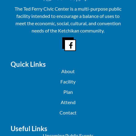
The Ted Ferry Civic Center is a multi-purpose public
facility intended to encourage a balance of uses to
meet the economic, social, cultural, and convention
needs of the Ketchikan community.
Quick Links
About
Facility
Plan
Attend
Contact
Useful Links
Upcoming Public Events