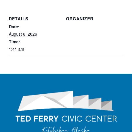
DETAILS
ORGANIZER
Date:
August 6, 2026
Time:
1:41 am