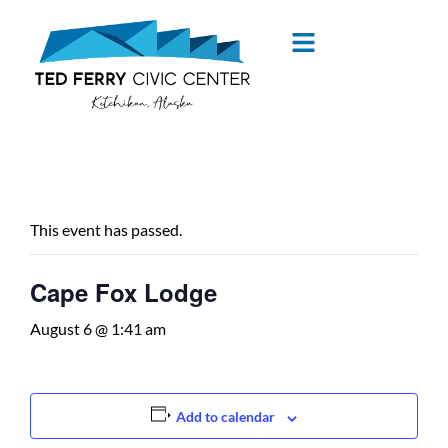
content
« All Events
This event has passed.
Cape Fox Lodge
August 6 @ 1:41 am
Add to calendar